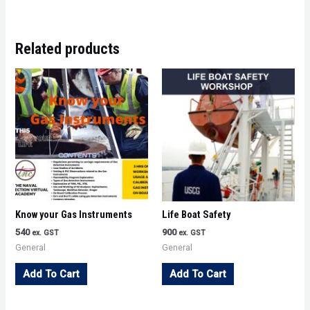
Related products
Know your Gas Instruments
Life Boat Safety
540
900
ex. GST
ex. GST
General
General
Add To Cart
Add To Cart