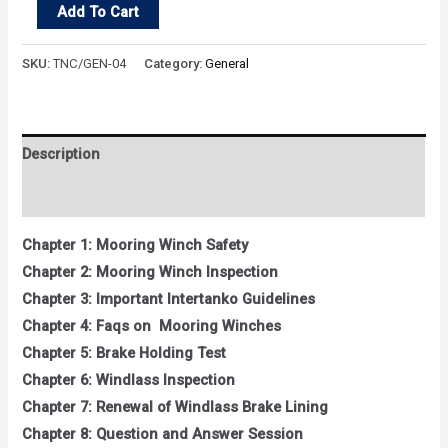
Mooring
Add To Cart
Winch
quantity
SKU:
TNC/GEN-04
Category:
General
Description
Reviews (0)
Chapter 1: Mooring Winch Safety
Chapter 2: Mooring Winch Inspection
Chapter 3: Important Intertanko Guidelines
Chapter 4: Faqs on Mooring Winches
Chapter 5: Brake Holding Test
Chapter 6: Windlass Inspection
Chapter 7: Renewal of Windlass Brake Lining
Chapter 8: Question and Answer Session