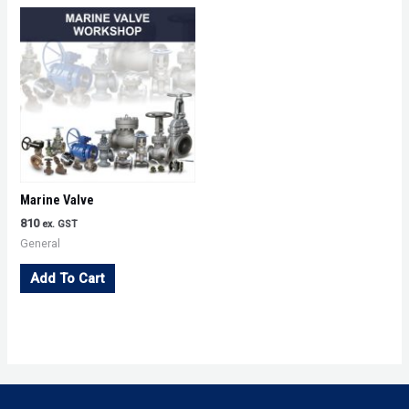
Marine Valve
810
ex. GST
General
Add To Cart