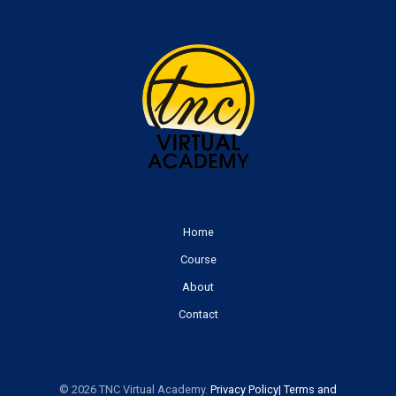
Home
Course
About
Contact
© 2026 TNC Virtual Academy.
Priv
acy
Policy
|
Terms and