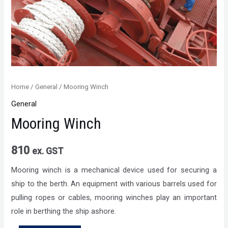
Home
/
General
/ Mooring Winch
General
Mooring Winch
810
ex. GST
Mooring winch is a mechanical device used for securing a
ship to the berth. An equipment with various barrels used for
pulling ropes or cables, mooring winches play an important
role in berthing the ship ashore.