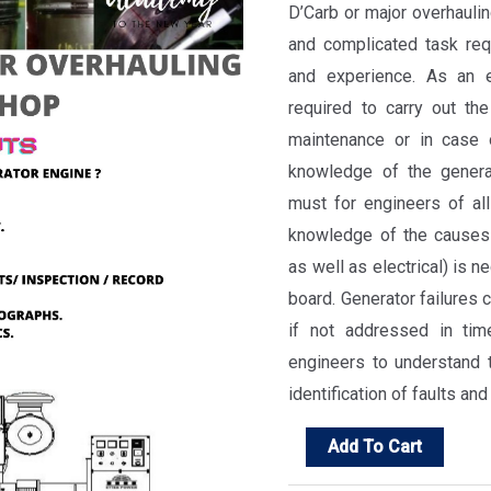
D’Carb or major overhaulin
and complicated task requ
and experience. As an e
required to carry out the
maintenance or in case 
knowledge of the generat
must for engineers of al
knowledge of the causes 
as well as electrical) is 
board. Generator failures 
if not addressed in tim
engineers to understand 
identification of faults and 
Generator
Add To Cart
Overhauling