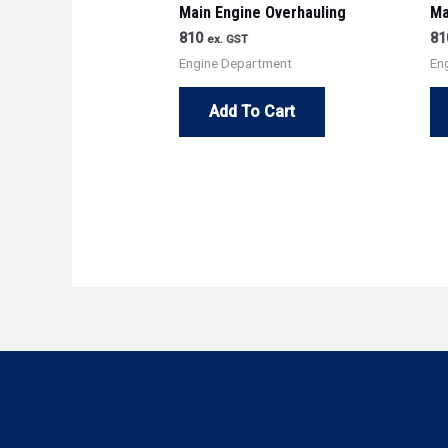
Main Engine Overhauling
Ma
810
81
ex. GST
Engine Department
En
Add To Cart