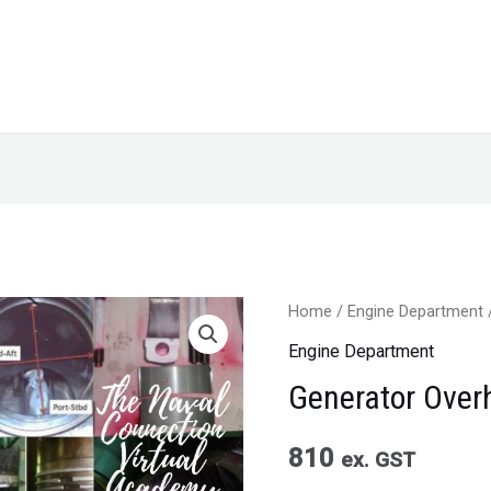
Home
/
Engine Department
Engine Department
Generator Over
810
ex. GST