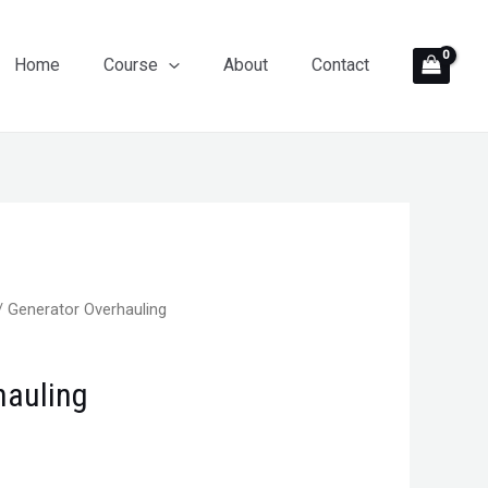
Home
Course
About
Contact
/ Generator Overhauling
hauling