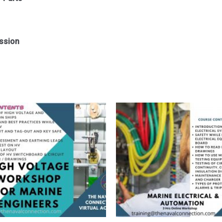
ssion