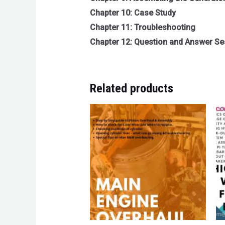
Chapter 10: Case Study
Chapter 11: Troubleshooting
Chapter 12: Question and Answer Se
Related products