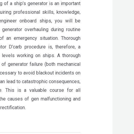
g of a ship’s generator is an important
iring professional skills, knowledge,
ngineer onboard ships, you will be
 generator overhauling during routine
of an emergency situation. Thorough
or D’carb procedure is, therefore, a
l levels working on ships. A thorough
of generator failure (both mechanical
necessary to avoid blackout incidents on
can lead to catastrophic consequences,
e. This is a valuable course for all
the causes of gen malfunctioning and
rectification.