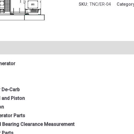
quantity
SKU:
TNC/ER-04
Categor
nerator
r De-Carb
 and Piston
on
erator Parts
nd Bearing Clearance Measurement
 Parts