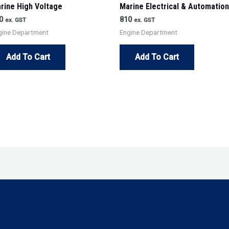
rine High Voltage
Marine Electrical & Automation
0
810
ex. GST
ex. GST
gine Department
Engine Department
Add To Cart
Add To Cart