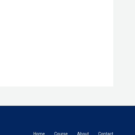
Home
Course
About
Contact