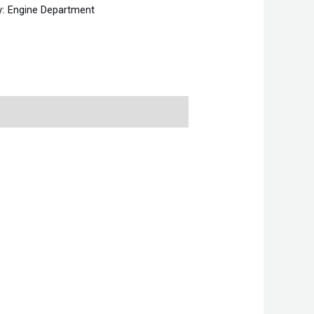
y:
Engine Department