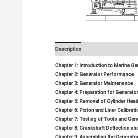
Description
Reviews (0)
Chapter 1: Introduction to Marine Ge
Chapter 2: Generator Performance
Chapter 3: Generator Maintenance
Chapter 4: Preparation for Generato
Chapter 5: Removal of Cylinder Head
Chapter 6: Piston and Liner Calibrati
Chapter 7: Testing of Tools and Gen
Chapter 8: Crankshaft Deflection a
Chapter 9: Assembling the Generator