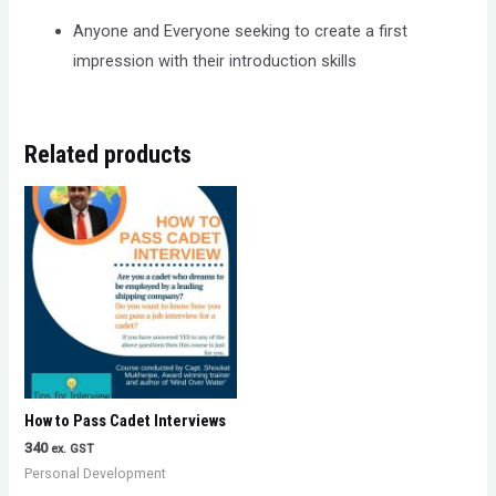
Anyone and Everyone seeking to create a first
impression with their introduction skills
Related products
How to Pass Cadet Interviews
340
ex. GST
Personal Development