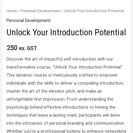
Home
/
Personal Development
/ Unlock Your Introduction Potential
Personal Development
Unlock Your Introduction Potential
250
ex. GST
Discover the art of impactful self-introduction with our
transformative course, “Unlock Your Introduction Potential.”
This dynamic course is meticulously crafted to empower
individuals with the skills to deliver a compelling introduction,
master the art of the elevator pitch, and make an
unforgettable first impression. From understanding the
psychology behind effective introductions to honing the
techniques that leave a lasting mark, participants will delve
into the intricacies of personal branding and communication.
Whether you’re a professional looking to enhance networking