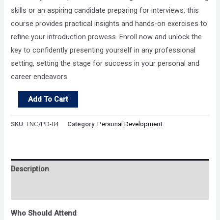
skills or an aspiring candidate preparing for interviews, this
course provides practical insights and hands-on exercises to
refine your introduction prowess. Enroll now and unlock the
key to confidently presenting yourself in any professional
setting, setting the stage for success in your personal and
career endeavors.
Unlock
Add To Cart
Your
Introduction
SKU:
TNC/PD-04
Category:
Personal Development
Potential
quantity
Description
Reviews (0)
Who Should Attend