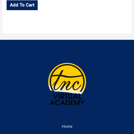
Add To Cart
Home