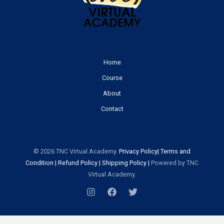
Home
Course
About
Contact
© 2026 TNC Virtual Academy.
Priv
acy
Policy
|
Terms and
Condition
|
Refund Policy
|
Shipping Policy
|
Powered by TNC
Virtual Academy.